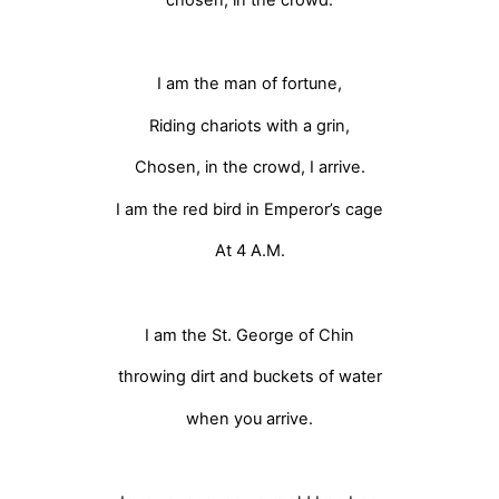
I am the man of fortune,
Riding chariots with a grin,
Chosen, in the crowd, I arrive.
I am the red bird in Emperor’s cage
At 4 A.M.
I am the St. George of Chin
throwing dirt and buckets of water
when you arrive.