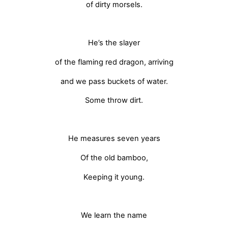
of dirty morsels.
He’s the slayer
of the flaming red dragon, arriving
and we pass buckets of water.
Some throw dirt.
He measures seven years
Of the old bamboo,
Keeping it young.
We learn the name