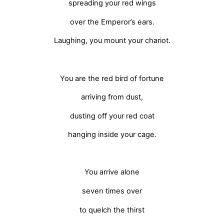
spreading your red wings
over the Emperor’s ears.
Laughing, you mount your chariot.
You are the red bird of fortune
arriving from dust,
dusting off your red coat
hanging inside your cage.
You arrive alone
seven times over
to quelch the thirst