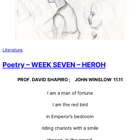
Literature
Poetry – WEEK SEVEN – HEROH
PROF. DAVID SHAPIRO ; JOHN WINSLOW 11.11
I am a man of fortune
I am the red bird
in Emperor’s bedroom
riding chariots with a smile
chosen, in the crowd.