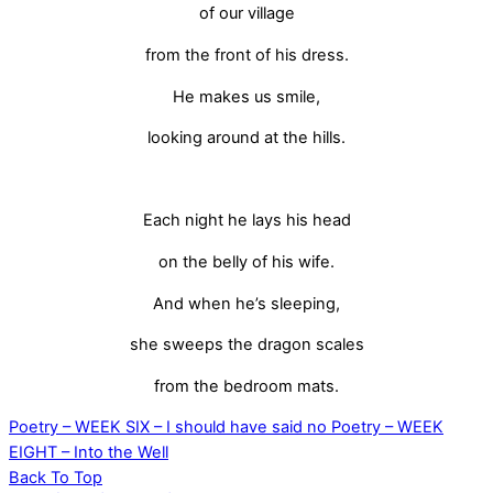
of our village
from the front of his dress.
He makes us smile,
looking around at the hills.
Each night he lays his head
on the belly of his wife.
And when he’s sleeping,
she sweeps the dragon scales
from the bedroom mats.
Poetry – WEEK SIX – I should have said no
Poetry – WEEK
EIGHT – Into the Well
Back To Top