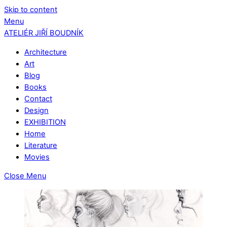
Skip to content
Menu
ATELIÉR JIŘÍ BOUDNÍK
Architecture
Art
Blog
Books
Contact
Design
EXHIBITION
Home
Literature
Movies
Close Menu