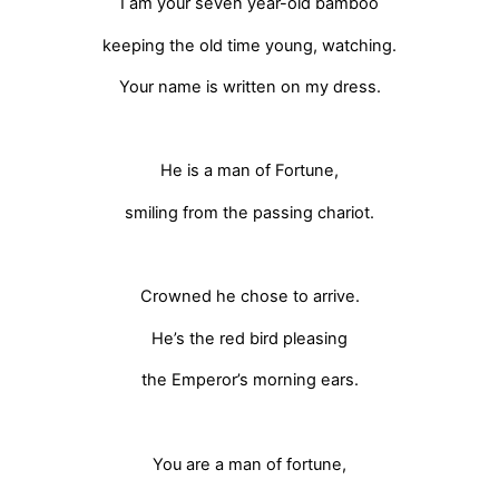
I am your seven year-old bamboo
keeping the old time young, watching.
Your name is written on my dress.
He is a man of Fortune,
smiling from the passing chariot.
Crowned he chose to arrive.
He’s the red bird pleasing
the Emperor’s morning ears.
You are a man of fortune,